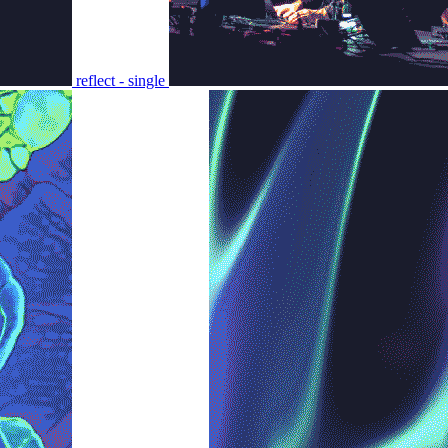
reflect - single