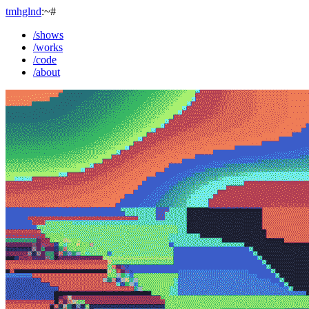
tmhglnd
:~#
/shows
/works
/code
/about