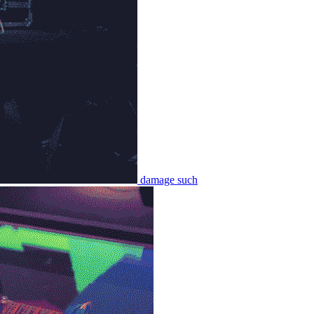
damage such