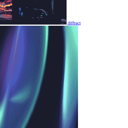
diffract