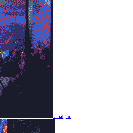
amalgam