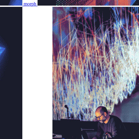
morph