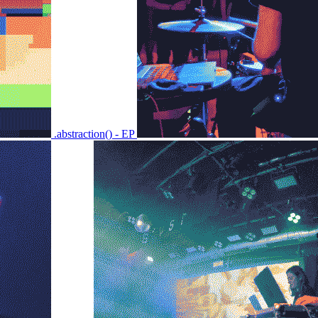
.abstraction() - EP