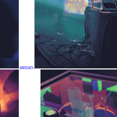
mercury