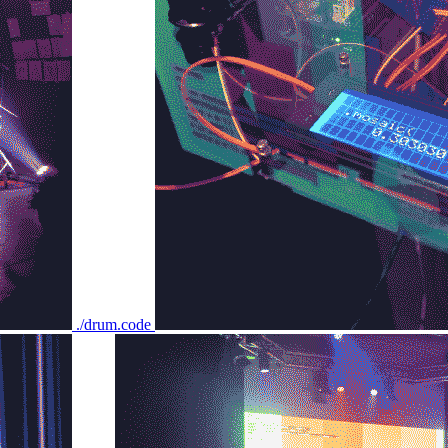
./drum.code