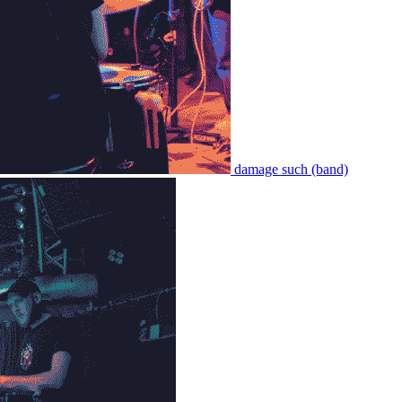
damage such (band)