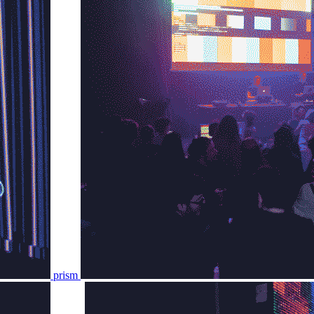
prism