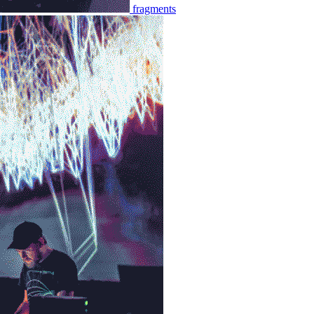
fragments