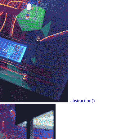
.abstraction()